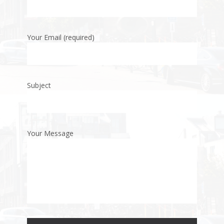
Your Email (required)
Subject
Your Message