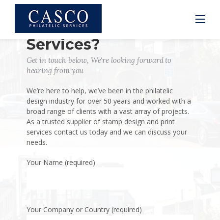
Skip
to
content
Interested in Our
Services?
Get in touch below, We're looking forward to
hearing from you
We’re here to help, we’ve been in the philatelic
design industry for over 50 years and worked with a
broad range of clients with a vast array of projects.
As a trusted supplier of stamp design and print
services contact us today and we can discuss your
needs.
Your Name (required)
Your Company or Country (required)